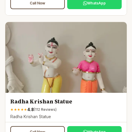
Call Now
WhatsApp
Radha Krishan Statue
4.8
★
★
★
★
★
(
112
Reviews)
Radha Krishan Statue
Call Now
WhatsApp