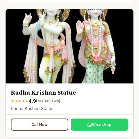
Radha Krishan Statue
4.9
★
★
★
★
★
(
101
Reviews)
Radha Krishan Statue
Call Now
WhatsApp