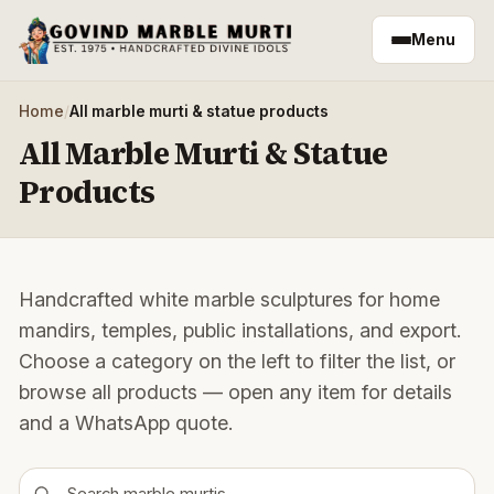
Skip to main content
Menu
Home
/
All marble murti & statue products
All Marble Murti & Statue
Products
Handcrafted white marble sculptures for home
mandirs, temples, public installations, and export.
Choose a category on the left to filter the list, or
browse all products — open any item for details
and a WhatsApp quote.
Search products