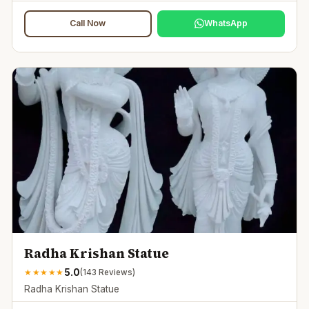
Call Now
WhatsApp
Radha Krishan Statue
5.0
★
★
★
★
★
(
143
Reviews)
Radha Krishan Statue