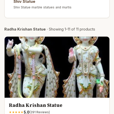
Shiv Statue
Shiv Statue marble statues and murtis
Radha Krishan Statue
·
Showing
1
–
11
of
11
products
Radha Krishan Statue
5.0
★
★
★
★
★
(
291
Reviews)