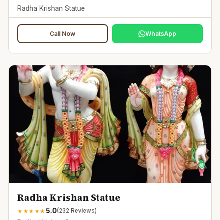
Radha Krishan Statue
Call Now
WhatsApp
Radha Krishan Statue
5.0
★
★
★
★
★
(
232
Reviews)