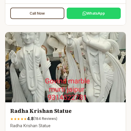
Call Now
WhatsApp
Radha Krishan Statue
4.8
★
★
★
★
★
(
184
Reviews)
Radha Krishan Statue