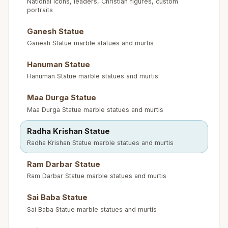
National icons, leaders, Christian figures, custom
portraits
Ganesh Statue
Ganesh Statue marble statues and murtis
Hanuman Statue
Hanuman Statue marble statues and murtis
Maa Durga Statue
Maa Durga Statue marble statues and murtis
Radha Krishan Statue
Radha Krishan Statue marble statues and murtis
Ram Darbar Statue
Ram Darbar Statue marble statues and murtis
Sai Baba Statue
Sai Baba Statue marble statues and murtis