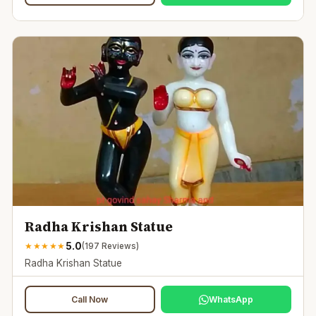
Radha Krishan Statue
5.0
★
★
★
★
★
(
197
Reviews)
Radha Krishan Statue
Call Now
WhatsApp