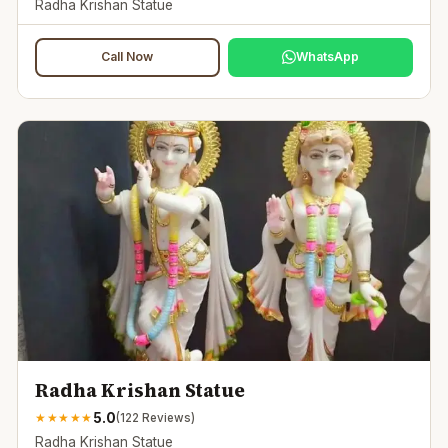
Radha Krishan Statue
Call Now
WhatsApp
Radha Krishan Statue
5.0
★
★
★
★
★
(
122
Reviews)
Radha Krishan Statue