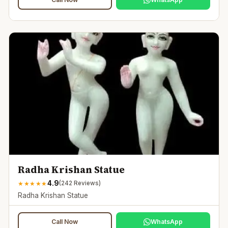
Radha Krishan Statue
4.9
★
★
★
★
★
(
242
Reviews)
Radha Krishan Statue
Call Now
WhatsApp