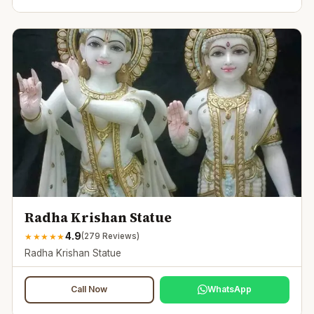
Radha Krishan Statue
4.9
★
★
★
★
★
(
279
Reviews)
Radha Krishan Statue
Call Now
WhatsApp