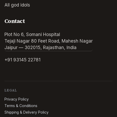
All god idols
Contact
Plot No 6, Somani Hospital
Tejaji Nagar 80 Feet Road, Mahesh Nagar
Jaipur — 302015, Rajasthan, India
+91 93145 22781
LEGAL
Privacy Policy
Terms & Conditions
Shipping & Delivery Policy