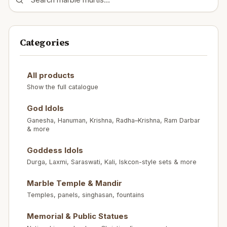
Categories
All products
Show the full catalogue
God Idols
Ganesha, Hanuman, Krishna, Radha–Krishna, Ram Darbar
& more
Goddess Idols
Durga, Laxmi, Saraswati, Kali, Iskcon-style sets & more
Marble Temple & Mandir
Temples, panels, singhasan, fountains
Memorial & Public Statues