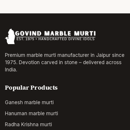
Premium marble murti manufacturer in Jaipur since
1975. Devotion carved in stone – delivered across
India.
Popular Products
Ganesh marble murti
Hanuman marble murti
Radha Krishna murti