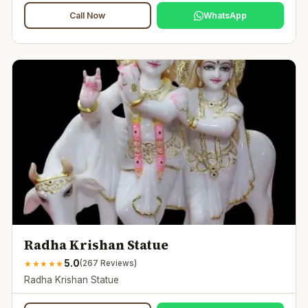
Call Now
WhatsApp
Radha Krishan Statue
5.0
★
★
★
★
★
(
267
Reviews)
Radha Krishan Statue