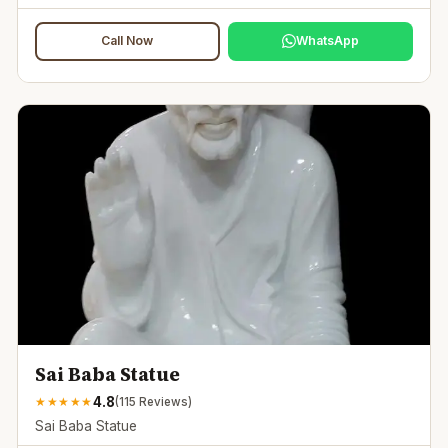
Call Now
WhatsApp
Sai Baba Statue
4.8
★
★
★
★
★
(
115
Reviews)
Sai Baba Statue