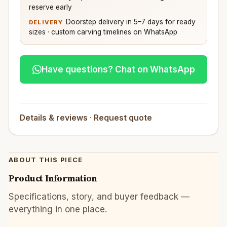
reserve early
Doorstep delivery in 5–7 days for ready
DELIVERY
sizes · custom carving timelines on WhatsApp
Have questions? Chat on WhatsApp
Details & reviews
·
Request quote
ABOUT THIS PIECE
Product Information
Specifications, story, and buyer feedback —
everything in one place.