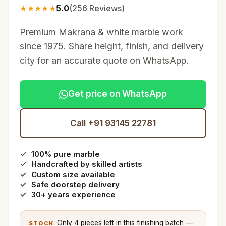
★
★
★
★
★
5.0
(
256
Reviews)
Premium Makrana & white marble work
since 1975. Share height, finish, and delivery
city for an accurate quote on WhatsApp.
Get price on WhatsApp
Call +91 93145 22781
100% pure marble
Handcrafted by skilled artists
Custom size available
Safe doorstep delivery
30+ years experience
Only 4 pieces left in this finishing batch —
STOCK