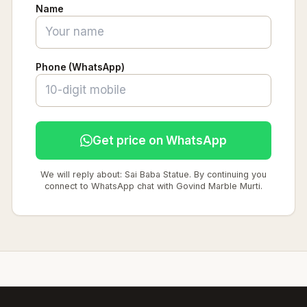
Name
Phone (WhatsApp)
Get price on WhatsApp
We will reply about: Sai Baba Statue. By continuing you
connect to WhatsApp chat with Govind Marble Murti.