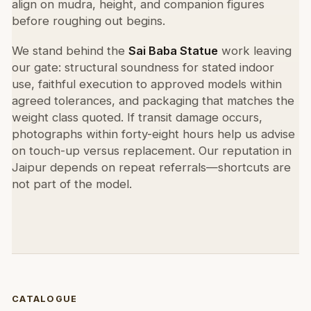
align on mudra, height, and companion figures
before roughing out begins.
We stand behind the
Sai Baba Statue
work leaving
our gate: structural soundness for stated indoor
use, faithful execution to approved models within
agreed tolerances, and packaging that matches the
weight class quoted. If transit damage occurs,
photographs within forty-eight hours help us advise
on touch-up versus replacement. Our reputation in
Jaipur depends on repeat referrals—shortcuts are
not part of the model.
CATALOGUE