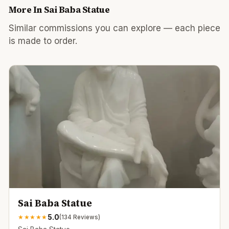
More In
Sai Baba Statue
Similar commissions you can explore — each piece
is made to order.
Sai Baba Statue
5.0
★
★
★
★
★
(
134
Reviews)