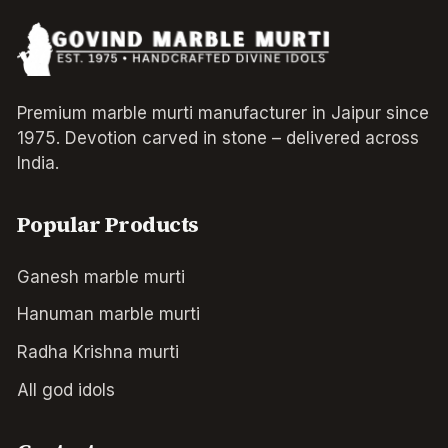
Premium marble murti manufacturer in Jaipur since
1975. Devotion carved in stone – delivered across
India.
Popular Products
Ganesh marble murti
Hanuman marble murti
Radha Krishna murti
All god idols