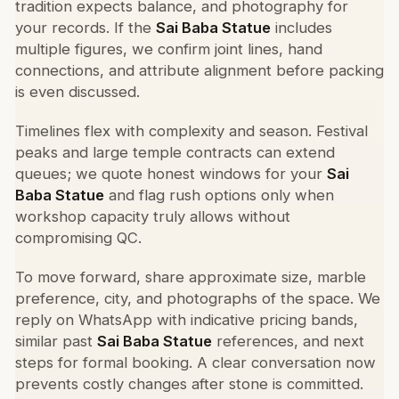
tradition expects balance, and photography for
your records. If the
Sai Baba Statue
includes
multiple figures, we confirm joint lines, hand
connections, and attribute alignment before packing
is even discussed.
Timelines flex with complexity and season. Festival
peaks and large temple contracts can extend
queues; we quote honest windows for your
Sai
Baba Statue
and flag rush options only when
workshop capacity truly allows without
compromising QC.
To move forward, share approximate size, marble
preference, city, and photographs of the space. We
reply on WhatsApp with indicative pricing bands,
similar past
Sai Baba Statue
references, and next
steps for formal booking. A clear conversation now
prevents costly changes after stone is committed.