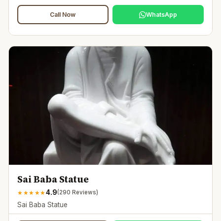
Call Now
WhatsApp
Sai Baba Statue
4.9
★
★
★
★
★
(
290
Reviews)
Sai Baba Statue