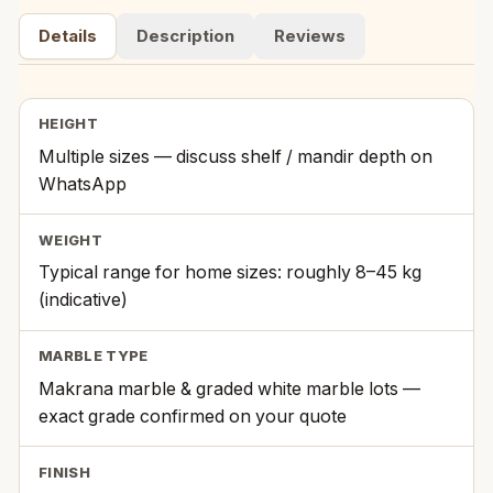
Details
Description
Reviews
HEIGHT
Multiple sizes — discuss shelf / mandir depth on
WhatsApp
WEIGHT
Typical range for home sizes: roughly 8–45 kg
(indicative)
MARBLE TYPE
Makrana marble & graded white marble lots —
exact grade confirmed on your quote
FINISH