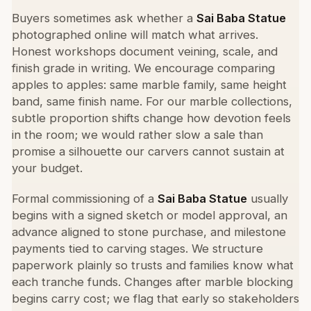
Buyers sometimes ask whether a
Sai Baba Statue
photographed online will match what arrives.
Honest workshops document veining, scale, and
finish grade in writing. We encourage comparing
apples to apples: same marble family, same height
band, same finish name. For our marble collections,
subtle proportion shifts change how devotion feels
in the room; we would rather slow a sale than
promise a silhouette our carvers cannot sustain at
your budget.
Formal commissioning of a
Sai Baba Statue
usually
begins with a signed sketch or model approval, an
advance aligned to stone purchase, and milestone
payments tied to carving stages. We structure
paperwork plainly so trusts and families know what
each tranche funds. Changes after marble blocking
begins carry cost; we flag that early so stakeholders