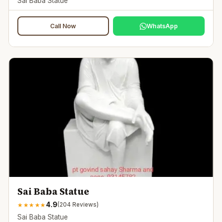
Sai Baba Statue
Call Now
WhatsApp
Sai Baba Statue
4.9
★
★
★
★
★
(
204
Reviews)
Sai Baba Statue