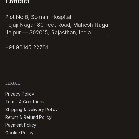
Contact
Plot No 6, Somani Hospital
Tejaji Nagar 80 Feet Road, Mahesh Nagar
Jaipur — 302015, Rajasthan, India
+91 93145 22781
LEGAL
Privacy Policy
Terms & Conditions
Shipping & Delivery Policy
Return & Refund Policy
Payment Policy
Cookie Policy