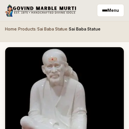
Skip to main content
Menu
Home
/
Products
/
Sai Baba Statue
/
Sai Baba Statue