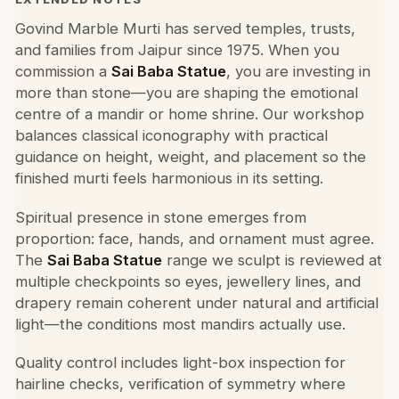
Govind Marble Murti has served temples, trusts,
and families from Jaipur since 1975. When you
commission a
Sai Baba Statue
, you are investing in
more than stone—you are shaping the emotional
centre of a mandir or home shrine. Our workshop
balances classical iconography with practical
guidance on height, weight, and placement so the
finished murti feels harmonious in its setting.
Spiritual presence in stone emerges from
proportion: face, hands, and ornament must agree.
The
Sai Baba Statue
range we sculpt is reviewed at
multiple checkpoints so eyes, jewellery lines, and
drapery remain coherent under natural and artificial
light—the conditions most mandirs actually use.
Quality control includes light-box inspection for
hairline checks, verification of symmetry where