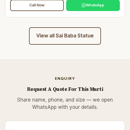
Call Now
WhatsApp
View all
Sai Baba Statue
ENQUIRY
Request A Quote For This Murti
Share name, phone, and size — we open
WhatsApp with your details.