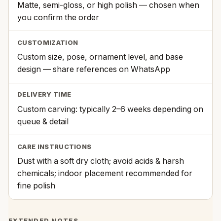
Matte, semi-gloss, or high polish — chosen when
you confirm the order
CUSTOMIZATION
Custom size, pose, ornament level, and base
design — share references on WhatsApp
DELIVERY TIME
Custom carving: typically 2–6 weeks depending on
queue & detail
CARE INSTRUCTIONS
Dust with a soft dry cloth; avoid acids & harsh
chemicals; indoor placement recommended for
fine polish
EXTENDED NOTES