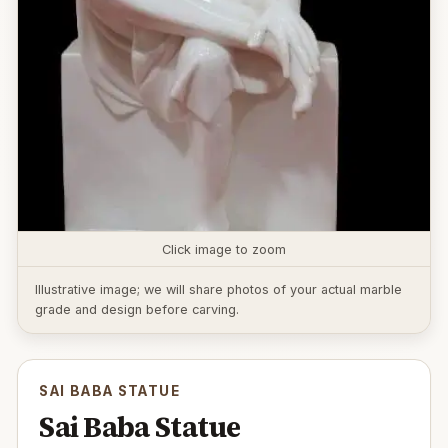
Click image to zoom
Illustrative image; we will share photos of your actual marble
grade and design before carving.
SAI BABA STATUE
Sai Baba Statue