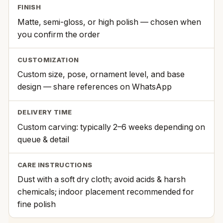
FINISH
Matte, semi-gloss, or high polish — chosen when
you confirm the order
CUSTOMIZATION
Custom size, pose, ornament level, and base
design — share references on WhatsApp
DELIVERY TIME
Custom carving: typically 2–6 weeks depending on
queue & detail
CARE INSTRUCTIONS
Dust with a soft dry cloth; avoid acids & harsh
chemicals; indoor placement recommended for
fine polish