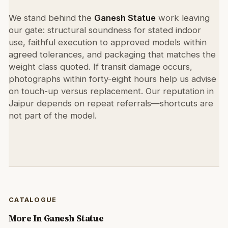
We stand behind the
Ganesh Statue
work leaving
our gate: structural soundness for stated indoor
use, faithful execution to approved models within
agreed tolerances, and packaging that matches the
weight class quoted. If transit damage occurs,
photographs within forty-eight hours help us advise
on touch-up versus replacement. Our reputation in
Jaipur depends on repeat referrals—shortcuts are
not part of the model.
CATALOGUE
More In
Ganesh Statue