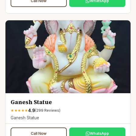
Call Now
WhatsApp
Ganesh Statue
4.9
★
★
★
★
★
(
299
Reviews)
Ganesh Statue
Call Now
WhatsApp