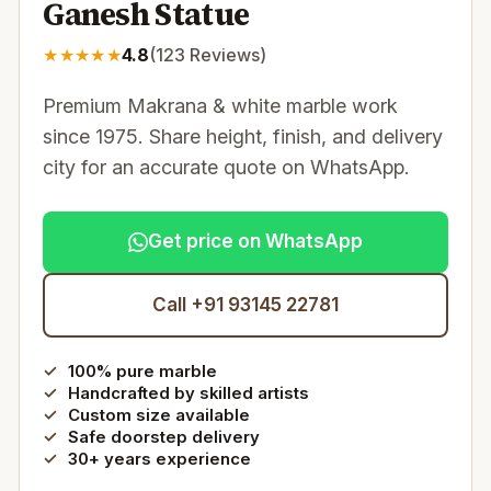
Ganesh Statue
★
★
★
★
★
4.8
(
123
Reviews)
Premium Makrana & white marble work
since 1975. Share height, finish, and delivery
city for an accurate quote on WhatsApp.
Get price on WhatsApp
Call +91 93145 22781
100% pure marble
Handcrafted by skilled artists
Custom size available
Safe doorstep delivery
30+ years experience