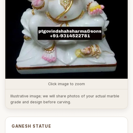
Click image to zoom
Illustrative image; we will share photos of your actual marble
grade and design before carving.
GANESH STATUE