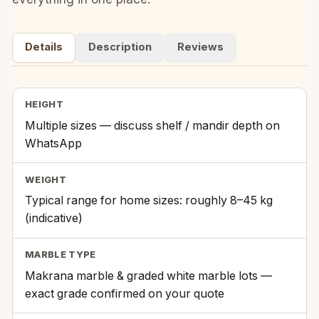
Details
Description
Reviews
HEIGHT
Multiple sizes — discuss shelf / mandir depth on
WhatsApp
WEIGHT
Typical range for home sizes: roughly 8–45 kg
(indicative)
MARBLE TYPE
Makrana marble & graded white marble lots —
exact grade confirmed on your quote