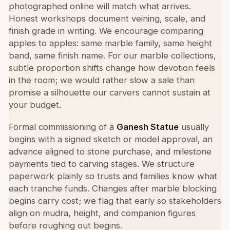
photographed online will match what arrives.
Honest workshops document veining, scale, and
finish grade in writing. We encourage comparing
apples to apples: same marble family, same height
band, same finish name. For our marble collections,
subtle proportion shifts change how devotion feels
in the room; we would rather slow a sale than
promise a silhouette our carvers cannot sustain at
your budget.
Formal commissioning of a
Ganesh Statue
usually
begins with a signed sketch or model approval, an
advance aligned to stone purchase, and milestone
payments tied to carving stages. We structure
paperwork plainly so trusts and families know what
each tranche funds. Changes after marble blocking
begins carry cost; we flag that early so stakeholders
align on mudra, height, and companion figures
before roughing out begins.