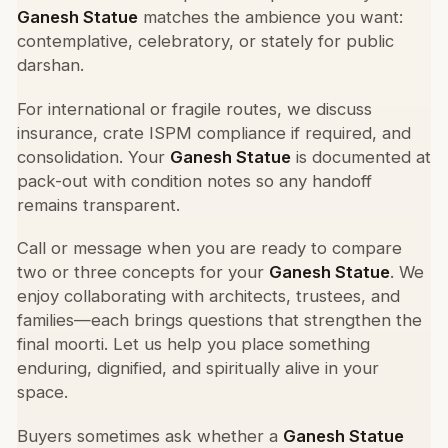
Ganesh Statue
matches the ambience you want:
contemplative, celebratory, or stately for public
darshan.
For international or fragile routes, we discuss
insurance, crate ISPM compliance if required, and
consolidation. Your
Ganesh Statue
is documented at
pack-out with condition notes so any handoff
remains transparent.
Call or message when you are ready to compare
two or three concepts for your
Ganesh Statue
. We
enjoy collaborating with architects, trustees, and
families—each brings questions that strengthen the
final moorti. Let us help you place something
enduring, dignified, and spiritually alive in your
space.
Buyers sometimes ask whether a
Ganesh Statue