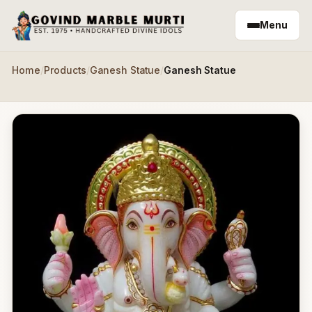
Skip to main content
Menu
Home
/
Products
/
Ganesh Statue
/
Ganesh Statue