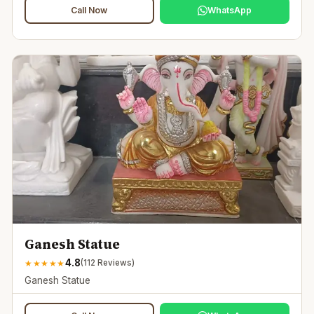
Call Now
WhatsApp
Ganesh Statue
4.8
★
★
★
★
★
(
112
Reviews)
Ganesh Statue