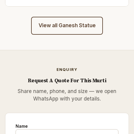
View all
Ganesh Statue
ENQUIRY
Request A Quote For This Murti
Share name, phone, and size — we open
WhatsApp with your details.
Name