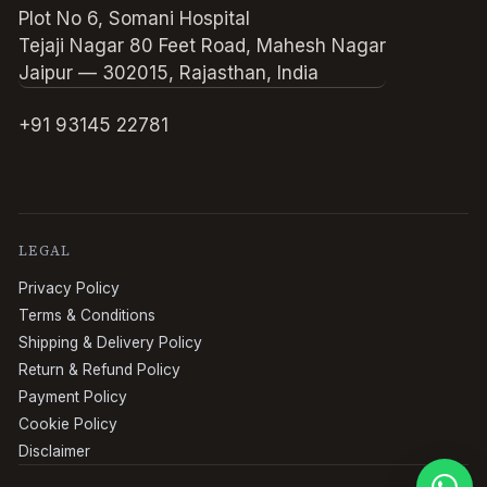
Plot No 6, Somani Hospital
Tejaji Nagar 80 Feet Road, Mahesh Nagar
Jaipur — 302015, Rajasthan, India
+91 93145 22781
LEGAL
Privacy Policy
Terms & Conditions
Shipping & Delivery Policy
Return & Refund Policy
Payment Policy
Cookie Policy
Disclaimer