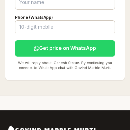
Phone (WhatsApp)
Get price on WhatsApp
We will reply about: Ganesh Statue. By continuing you
connect to WhatsApp chat with Govind Marble Murti.