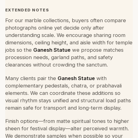
EXTENDED NOTES
For our marble collections, buyers often compare
photographs online yet decide only after
understanding scale. We encourage sharing room
dimensions, ceiling height, and aisle width for temple
jobs so the
Ganesh Statue
we propose matches
procession needs, garland paths, and safety
clearances without crowding the sanctum.
Many clients pair the
Ganesh Statue
with
complementary pedestals, chatra, or prabhavali
elements. We can coordinate these additions so
visual rhythm stays unified and structural load paths
remain safe for transport and long-term display.
Finish options—from matte spiritual tones to higher
sheen for festival display—alter perceived warmth.
We demonstrate samples when possible so your