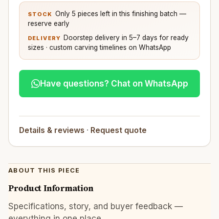
Only 5 pieces left in this finishing batch —
STOCK
reserve early
Doorstep delivery in 5–7 days for ready
DELIVERY
sizes · custom carving timelines on WhatsApp
Have questions? Chat on WhatsApp
Details & reviews
·
Request quote
ABOUT THIS PIECE
Product Information
Specifications, story, and buyer feedback —
everything in one place.