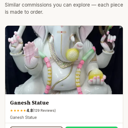
Similar commissions you can explore — each piece
is made to order.
Ganesh Statue
4.8
★
★
★
★
★
(
129
Reviews)
Ganesh Statue