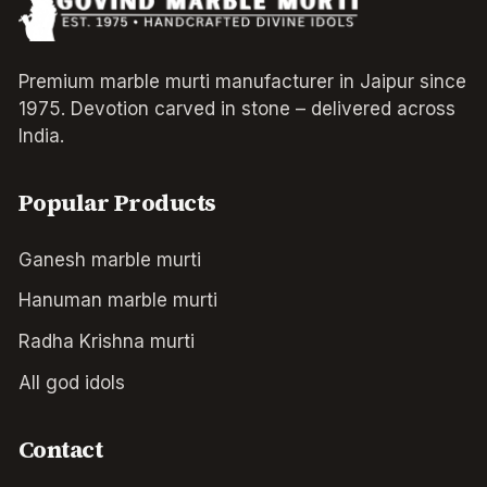
Premium marble murti manufacturer in Jaipur since
1975. Devotion carved in stone – delivered across
India.
Popular Products
Ganesh marble murti
Hanuman marble murti
Radha Krishna murti
All god idols
Contact