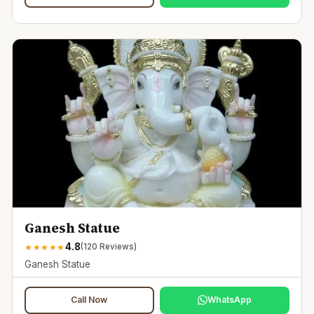
Ganesh Statue
4.8
★
★
★
★
★
(
120
Reviews)
Ganesh Statue
Call Now
WhatsApp