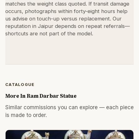
matches the weight class quoted. If transit damage
occurs, photographs within forty-eight hours help
us advise on touch-up versus replacement. Our
reputation in Jaipur depends on repeat referrals—
shortcuts are not part of the model.
CATALOGUE
More In
Ram Darbar Statue
Similar commissions you can explore — each piece
is made to order.