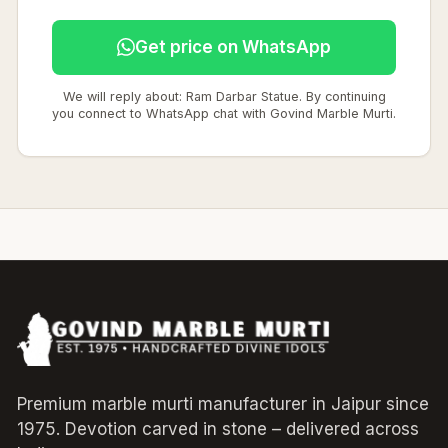
Get price on WhatsApp
We will reply about: Ram Darbar Statue. By continuing
you connect to WhatsApp chat with Govind Marble Murti.
Premium marble murti manufacturer in Jaipur since
1975. Devotion carved in stone – delivered across