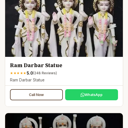
Ram Darbar Statue
5.0
★
★
★
★
★
(
248
Reviews)
Ram Darbar Statue
Call Now
WhatsApp