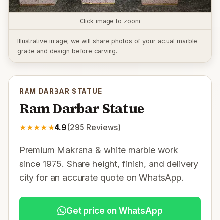
Click image to zoom
Illustrative image; we will share photos of your actual marble
grade and design before carving.
RAM DARBAR STATUE
Ram Darbar Statue
★
★
★
★
★
4.9
(
295
Reviews)
Premium Makrana & white marble work
since 1975. Share height, finish, and delivery
city for an accurate quote on WhatsApp.
Get price on WhatsApp