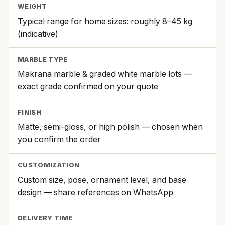
WEIGHT
Typical range for home sizes: roughly 8–45 kg
(indicative)
MARBLE TYPE
Makrana marble & graded white marble lots —
exact grade confirmed on your quote
FINISH
Matte, semi-gloss, or high polish — chosen when
you confirm the order
CUSTOMIZATION
Custom size, pose, ornament level, and base
design — share references on WhatsApp
DELIVERY TIME