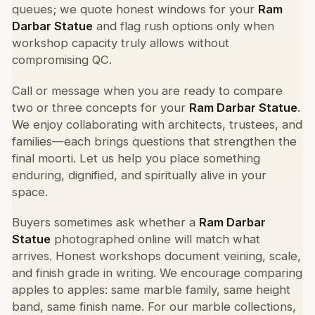
queues; we quote honest windows for your
Ram
Darbar Statue
and flag rush options only when
workshop capacity truly allows without
compromising QC.
Call or message when you are ready to compare
two or three concepts for your
Ram Darbar Statue
.
We enjoy collaborating with architects, trustees, and
families—each brings questions that strengthen the
final moorti. Let us help you place something
enduring, dignified, and spiritually alive in your
space.
Buyers sometimes ask whether a
Ram Darbar
Statue
photographed online will match what
arrives. Honest workshops document veining, scale,
and finish grade in writing. We encourage comparing
apples to apples: same marble family, same height
band, same finish name. For our marble collections,