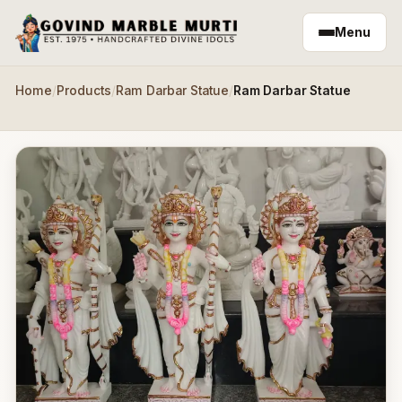
Skip to main content
Menu
Home
/
Products
/
Ram Darbar Statue
/
Ram Darbar Statue