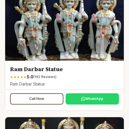
Ram Darbar Statue
5.0
★
★
★
★
★
(
192
Reviews)
Ram Darbar Statue
Call Now
WhatsApp