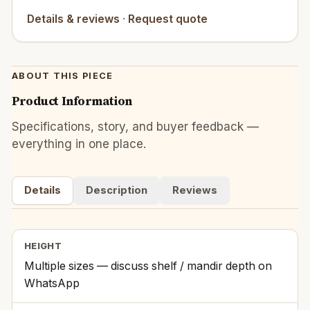
Details & reviews
·
Request quote
ABOUT THIS PIECE
Product Information
Specifications, story, and buyer feedback —
everything in one place.
Details
Description
Reviews
HEIGHT
Multiple sizes — discuss shelf / mandir depth on
WhatsApp