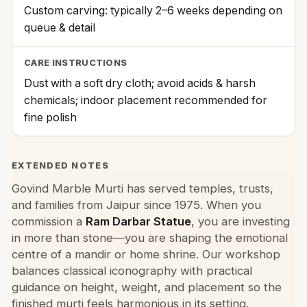
Custom carving: typically 2–6 weeks depending on
queue & detail
CARE INSTRUCTIONS
Dust with a soft dry cloth; avoid acids & harsh
chemicals; indoor placement recommended for
fine polish
EXTENDED NOTES
Govind Marble Murti has served temples, trusts,
and families from Jaipur since 1975. When you
commission a
Ram Darbar Statue
, you are investing
in more than stone—you are shaping the emotional
centre of a mandir or home shrine. Our workshop
balances classical iconography with practical
guidance on height, weight, and placement so the
finished murti feels harmonious in its setting.