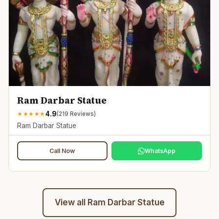
Ram Darbar Statue
4.9
★
★
★
★
★
(
219
Reviews)
Ram Darbar Statue
Call Now
WhatsApp
View all
Ram Darbar Statue