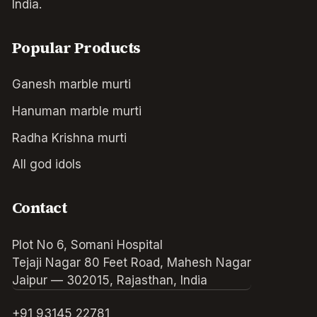
India.
Popular Products
Ganesh marble murti
Hanuman marble murti
Radha Krishna murti
All god idols
Contact
Plot No 6, Somani Hospital
Tejaji Nagar 80 Feet Road, Mahesh Nagar
Jaipur — 302015, Rajasthan, India
+91 93145 22781