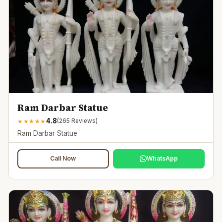
Ram Darbar Statue
4.8
★
★
★
★
★
(
265
Reviews)
Ram Darbar Statue
Call Now
WhatsApp