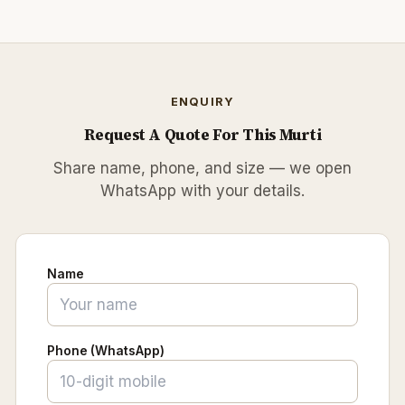
ENQUIRY
Request A Quote For This Murti
Share name, phone, and size — we open
WhatsApp with your details.
Name
Phone (WhatsApp)