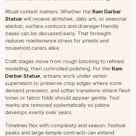
Ritual context matters. Whether the
Ram Darbar
Statue
will receive abhishek, daily arti, or seasonal
alankar, surface contours and drainage-friendly
bases can be discussed early. That foresight
reduces maintenance stress for priests and
household carers alike.
Craft stages move from rough blocking to refined
modelling, then controlled polishing. For the
Ram
Darbar Statue
, artisans work under senior
supervision to preserve crisp edges where icons
demand precision, and softer transitions where flesh
tones or fabric folds should appear gentle. Tool
marks are removed systematically so patina
develops evenly over years.
Timelines flex with complexity and season. Festival
peaks and large temple contracts can extend