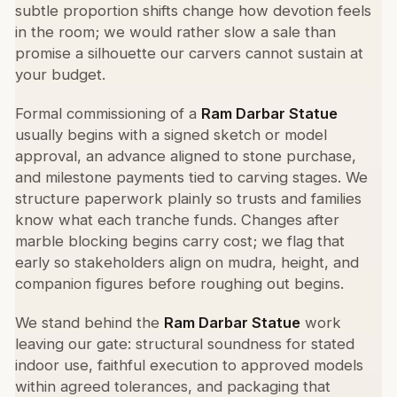
subtle proportion shifts change how devotion feels
in the room; we would rather slow a sale than
promise a silhouette our carvers cannot sustain at
your budget.
Formal commissioning of a
Ram Darbar Statue
usually begins with a signed sketch or model
approval, an advance aligned to stone purchase,
and milestone payments tied to carving stages. We
structure paperwork plainly so trusts and families
know what each tranche funds. Changes after
marble blocking begins carry cost; we flag that
early so stakeholders align on mudra, height, and
companion figures before roughing out begins.
We stand behind the
Ram Darbar Statue
work
leaving our gate: structural soundness for stated
indoor use, faithful execution to approved models
within agreed tolerances, and packaging that