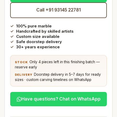
Call +91 93145 22781
100% pure marble
Handcrafted by skilled artists
Custom size available
Safe doorstep delivery
30+ years experience
Only 4 pieces left in this finishing batch —
STOCK
reserve early
Doorstep delivery in 5–7 days for ready
DELIVERY
sizes · custom carving timelines on WhatsApp
Have questions? Chat on WhatsApp