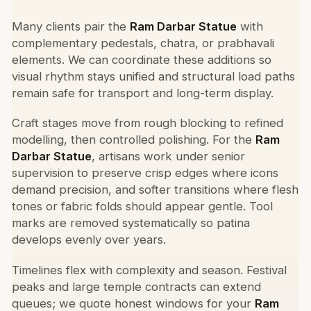
Many clients pair the
Ram Darbar Statue
with
complementary pedestals, chatra, or prabhavali
elements. We can coordinate these additions so
visual rhythm stays unified and structural load paths
remain safe for transport and long-term display.
Craft stages move from rough blocking to refined
modelling, then controlled polishing. For the
Ram
Darbar Statue
, artisans work under senior
supervision to preserve crisp edges where icons
demand precision, and softer transitions where flesh
tones or fabric folds should appear gentle. Tool
marks are removed systematically so patina
develops evenly over years.
Timelines flex with complexity and season. Festival
peaks and large temple contracts can extend
queues; we quote honest windows for your
Ram