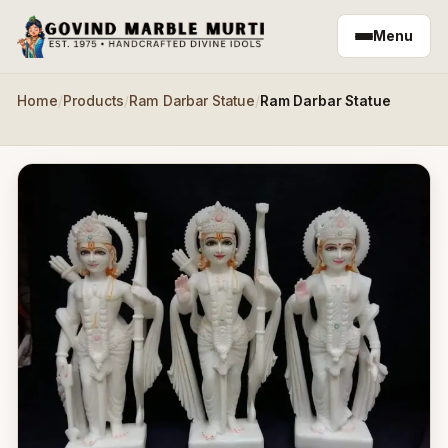
Skip to main content
Menu
Home
/
Products
/
Ram Darbar Statue
/
Ram Darbar Statue