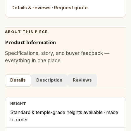
Details & reviews
·
Request quote
ABOUT THIS PIECE
Product Information
Specifications, story, and buyer feedback —
everything in one place.
Details
Description
Reviews
HEIGHT
Standard & temple-grade heights available · made
to order