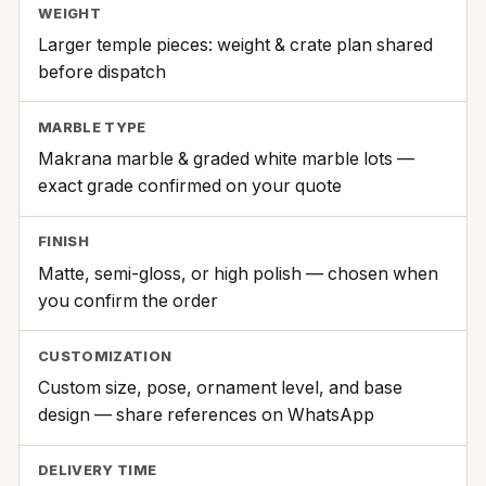
WEIGHT
Larger temple pieces: weight & crate plan shared
before dispatch
MARBLE TYPE
Makrana marble & graded white marble lots —
exact grade confirmed on your quote
FINISH
Matte, semi-gloss, or high polish — chosen when
you confirm the order
CUSTOMIZATION
Custom size, pose, ornament level, and base
design — share references on WhatsApp
DELIVERY TIME