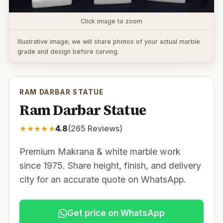
Click image to zoom
Illustrative image; we will share photos of your actual marble
grade and design before carving.
RAM DARBAR STATUE
Ram Darbar Statue
★
★
★
★
★
4.8
(
265
Reviews)
Premium Makrana & white marble work
since 1975. Share height, finish, and delivery
city for an accurate quote on WhatsApp.
Get price on WhatsApp