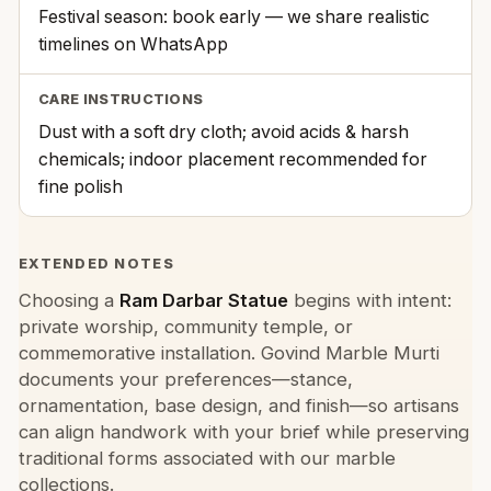
Festival season: book early — we share realistic
timelines on WhatsApp
CARE INSTRUCTIONS
Dust with a soft dry cloth; avoid acids & harsh
chemicals; indoor placement recommended for
fine polish
EXTENDED NOTES
Choosing a
Ram Darbar Statue
begins with intent:
private worship, community temple, or
commemorative installation. Govind Marble Murti
documents your preferences—stance,
ornamentation, base design, and finish—so artisans
can align handwork with your brief while preserving
traditional forms associated with our marble
collections.