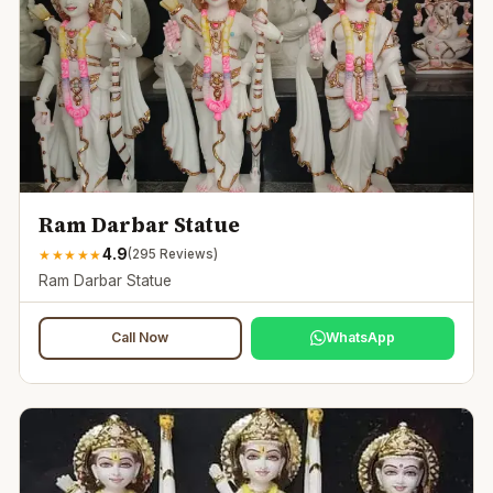
Ram Darbar Statue
4.9
★
★
★
★
★
(
295
Reviews)
Ram Darbar Statue
Call Now
WhatsApp