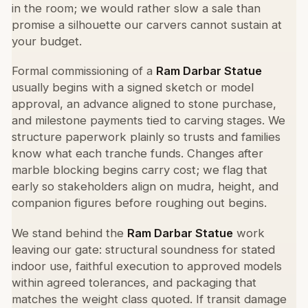
in the room; we would rather slow a sale than
promise a silhouette our carvers cannot sustain at
your budget.
Formal commissioning of a
Ram Darbar Statue
usually begins with a signed sketch or model
approval, an advance aligned to stone purchase,
and milestone payments tied to carving stages. We
structure paperwork plainly so trusts and families
know what each tranche funds. Changes after
marble blocking begins carry cost; we flag that
early so stakeholders align on mudra, height, and
companion figures before roughing out begins.
We stand behind the
Ram Darbar Statue
work
leaving our gate: structural soundness for stated
indoor use, faithful execution to approved models
within agreed tolerances, and packaging that
matches the weight class quoted. If transit damage