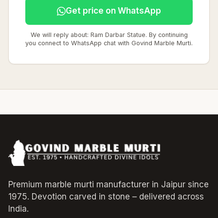
Get price on WhatsApp
We will reply about: Ram Darbar Statue. By continuing
you connect to WhatsApp chat with Govind Marble Murti.
Premium marble murti manufacturer in Jaipur since
1975. Devotion carved in stone – delivered across
India.