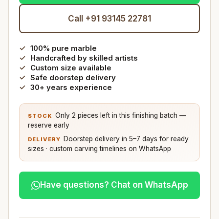
Call +91 93145 22781
100% pure marble
Handcrafted by skilled artists
Custom size available
Safe doorstep delivery
30+ years experience
Only 2 pieces left in this finishing batch —
STOCK
reserve early
Doorstep delivery in 5–7 days for ready
DELIVERY
sizes · custom carving timelines on WhatsApp
Have questions? Chat on WhatsApp