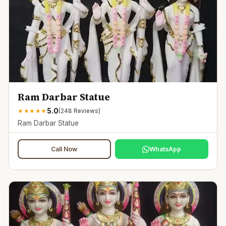
Ram Darbar Statue
5.0
★
★
★
★
★
(
248
Reviews)
Ram Darbar Statue
Call Now
WhatsApp