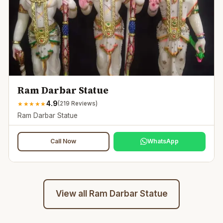
Ram Darbar Statue
4.9
★
★
★
★
★
(
219
Reviews)
Ram Darbar Statue
Call Now
WhatsApp
View all
Ram Darbar Statue