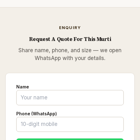
ENQUIRY
Request A Quote For This Murti
Share name, phone, and size — we open
WhatsApp with your details.
Name
Phone (WhatsApp)