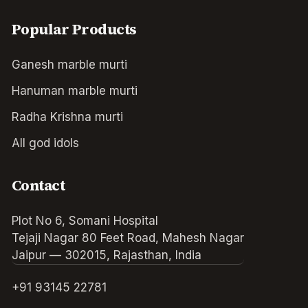
Popular Products
Ganesh marble murti
Hanuman marble murti
Radha Krishna murti
All god idols
Contact
Plot No 6, Somani Hospital
Tejaji Nagar 80 Feet Road, Mahesh Nagar
Jaipur — 302015, Rajasthan, India
+91 93145 22781