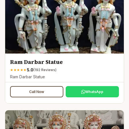
Ram Darbar Statue
5.0
★
★
★
★
★
(
192
Reviews)
Ram Darbar Statue
Call Now
WhatsApp