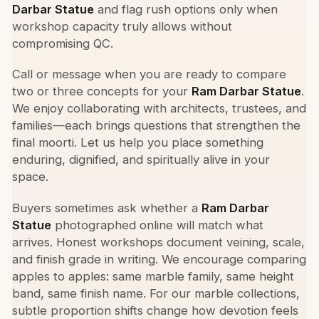
Darbar Statue
and flag rush options only when
workshop capacity truly allows without
compromising QC.
Call or message when you are ready to compare
two or three concepts for your
Ram Darbar Statue
.
We enjoy collaborating with architects, trustees, and
families—each brings questions that strengthen the
final moorti. Let us help you place something
enduring, dignified, and spiritually alive in your
space.
Buyers sometimes ask whether a
Ram Darbar
Statue
photographed online will match what
arrives. Honest workshops document veining, scale,
and finish grade in writing. We encourage comparing
apples to apples: same marble family, same height
band, same finish name. For our marble collections,
subtle proportion shifts change how devotion feels