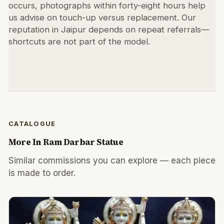
occurs, photographs within forty-eight hours help
us advise on touch-up versus replacement. Our
reputation in Jaipur depends on repeat referrals—
shortcuts are not part of the model.
CATALOGUE
More In
Ram Darbar Statue
Similar commissions you can explore — each piece
is made to order.