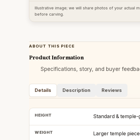
Illustrative image; we will share photos of your actual
before carving.
ABOUT THIS PIECE
Product Information
Specifications, story, and buyer feedb
Details
Description
Reviews
HEIGHT
Standard & temple-g
WEIGHT
Larger temple piece