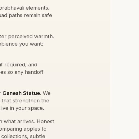
prabhavali elements.
load paths remain safe
lter perceived warmth.
bience you want:
if required, and
tes so any handoff
r
Ganesh Statue
. We
s that strengthen the
live in your space.
h what arrives. Honest
comparing apples to
collections, subtle