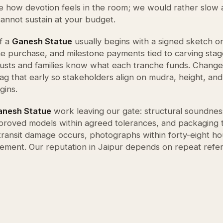
e how devotion feels in the room; we would rather slow 
cannot sustain at your budget.
f a
Ganesh Statue
usually begins with a signed sketch o
ne purchase, and milestone payments tied to carving stag
rusts and families know what each tranche funds. Change
lag that early so stakeholders align on mudra, height, an
gins.
anesh Statue
work leaving our gate: structural soundness
approved models within agreed tolerances, and packaging 
 transit damage occurs, photographs within forty-eight ho
ement. Our reputation in Jaipur depends on repeat refe