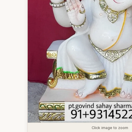
Click image to zoom