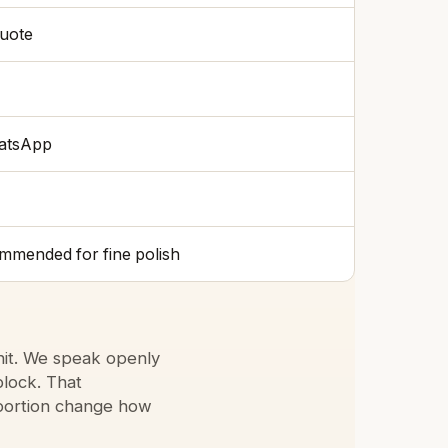
quote
hatsApp
ommended for fine polish
nit. We speak openly
block. That
oportion change how