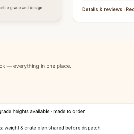
 marble grade and design
Details & reviews
·
Req
ack — everything in one place.
rade heights available · made to order
s: weight & crate plan shared before dispatch