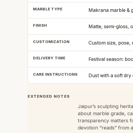
MARBLE TYPE
Makrana marble & g
FINISH
Matte, semi-gloss, 
CUSTOMIZATION
Custom size, pose,
DELIVERY TIME
Festival season: bo
CARE INSTRUCTIONS
Dust with a soft dr
EXTENDED NOTES
Jaipur’s sculpting heri
about marble grade, car
transparency matters f
devotion “reads” from a