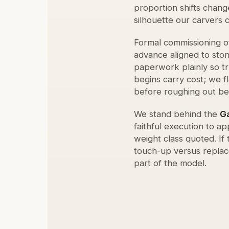
proportion shifts chang
silhouette our carvers 
Formal commissioning o
advance aligned to sto
paperwork plainly so t
begins carry cost; we f
before roughing out be
We stand behind the
G
faithful execution to 
weight class quoted. If
touch-up versus replac
part of the model.