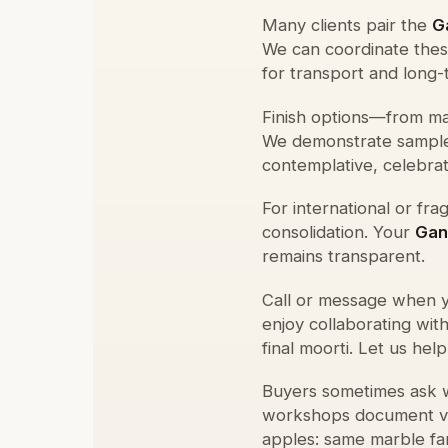
Many clients pair the
G
We can coordinate these
for transport and long-
Finish options—from mat
We demonstrate sample
contemplative, celebrato
For international or fr
consolidation. Your
Gan
remains transparent.
Call or message when y
enjoy collaborating wit
final moorti. Let us hel
Buyers sometimes ask
workshops document vei
apples: same marble fam