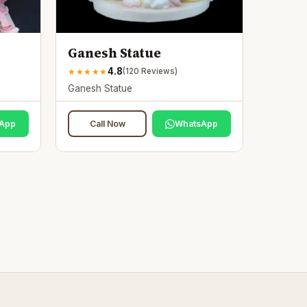
Ganesh Statue
4.8
★
★
★
★
★
(
120
Reviews)
Ganesh Statue
App
Call Now
WhatsApp