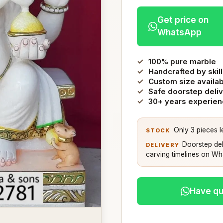
Get price on
WhatsApp
100% pure marble
Handcrafted by skill
Custom size availa
Safe doorstep deli
30+ years experie
Only 3 pieces le
STOCK
Doorstep del
DELIVERY
carving timelines on W
Have qu