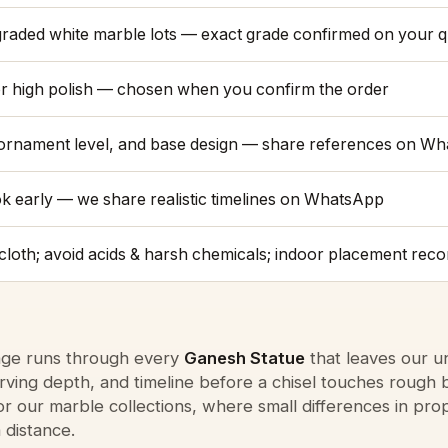
raded white marble lots — exact grade confirmed on your 
or high polish — chosen when you confirm the order
 ornament level, and base design — share references on W
ok early — we share realistic timelines on WhatsApp
y cloth; avoid acids & harsh chemicals; indoor placement rec
tage runs through every
Ganesh Statue
that leaves our u
ving depth, and timeline before a chisel touches rough 
or our marble collections, where small differences in pr
 distance.