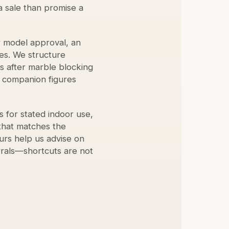
a sale than promise a
r model approval, an
es. We structure
s after marble blocking
d companion figures
 for stated indoor use,
that matches the
urs help us advise on
rrals—shortcuts are not