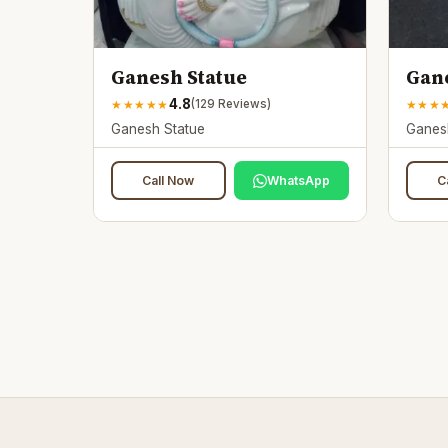
Ganesh Statue
Gane
4.8
★
★
★
★
★
★
★
★
(
129
Reviews)
Ganesh Statue
Ganes
Call Now
WhatsApp
C