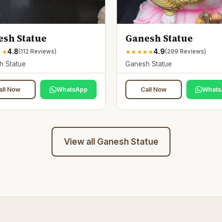
sh Statue
Ganesh Statue
4.8
4.9
★
★
★
★
★
★
★
(
112
Reviews)
(
299
Reviews)
h Statue
Ganesh Statue
all Now
WhatsApp
Call Now
Whats
View all
Ganesh Statue