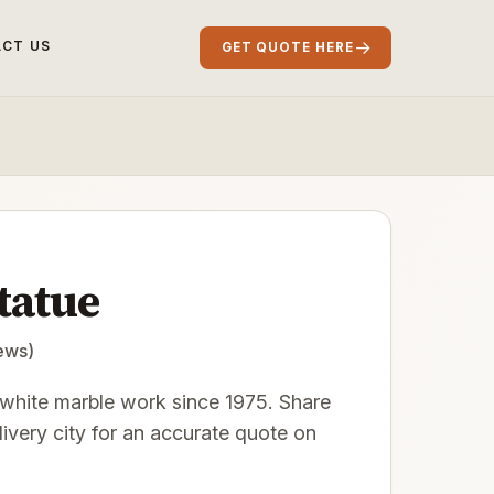
→
CT US
GET QUOTE HERE
tatue
ews)
hite marble work since 1975. Share
elivery city for an accurate quote on