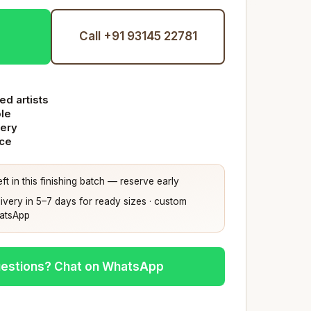
Call +91 93145 22781
ed artists
ble
very
nce
ft in this finishing batch — reserve early
ivery in 5–7 days for ready sizes · custom
hatsApp
estions? Chat on WhatsApp