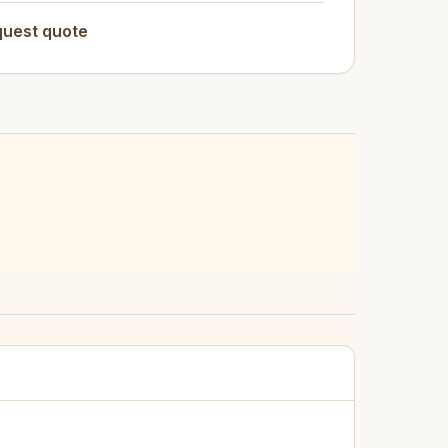
uest quote