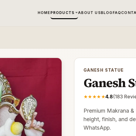
HOME
PRODUCTS
ABOUT US
BLOG
FAQ
CONTA
GANESH STATUE
Ganesh S
★
★
★
★
★
4.8
(
183
Revi
Premium Makrana & w
height, finish, and d
WhatsApp.