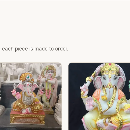
 each piece is made to order.