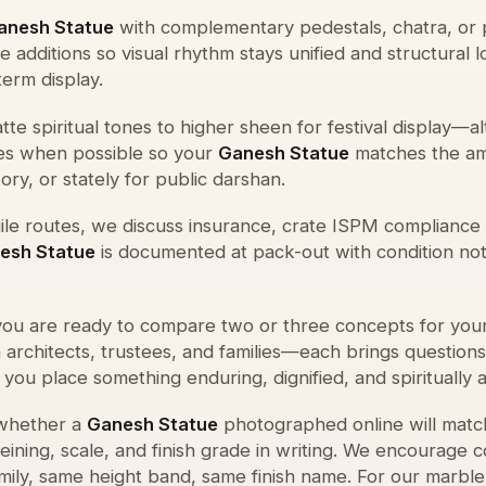
anesh Statue
with complementary pedestals, chatra, or 
 additions so visual rhythm stays unified and structural 
term display.
te spiritual tones to higher sheen for festival display—a
s when possible so your
Ganesh Statue
matches the am
ry, or stately for public darshan.
agile routes, we discuss insurance, crate ISPM compliance 
esh Statue
is documented at pack-out with condition no
ou are ready to compare two or three concepts for you
h architects, trustees, and families—each brings question
p you place something enduring, dignified, and spiritually a
 whether a
Ganesh Statue
photographed online will matc
ning, scale, and finish grade in writing. We encourage 
ily, same height band, same finish name. For our marble 