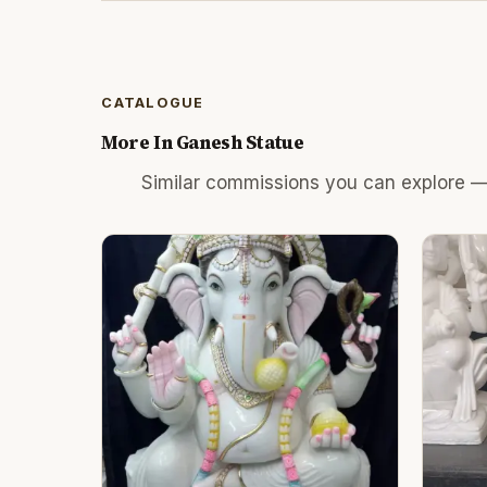
CATALOGUE
More In
Ganesh Statue
Similar commissions you can explore —