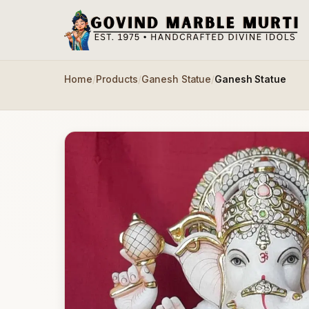
Skip to main content
Home
/
Products
/
Ganesh Statue
/
Ganesh Statue