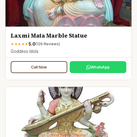
Laxmi Mata Marble Statue
5.0
★
★
★
★
★
(
126
Reviews)
Goddess Idols
Call Now
WhatsApp