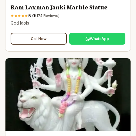
Ram Laxman Janki Marble Statue
5.0
★
★
★
★
★
(
174
Reviews)
God Idols
Call Now
WhatsApp