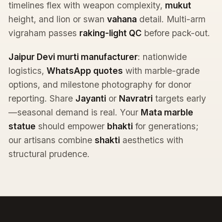
timelines flex with weapon complexity,
mukut
height, and lion or swan
vahana
detail. Multi-arm
vigraham passes
raking-light QC
before pack-out.
Jaipur Devi murti manufacturer
: nationwide
logistics,
WhatsApp quotes
with marble-grade
options, and milestone photography for donor
reporting. Share
Jayanti
or
Navratri
targets early
—seasonal demand is real. Your
Mata marble
statue
should empower
bhakti
for generations;
our artisans combine
shakti
aesthetics with
structural prudence.