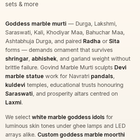
sets & more
Goddess marble murti
— Durga, Lakshmi,
Saraswati, Kali, Khodiyar Maa, Bahuchar Maa,
Ashtabhuja Durga, and paired
Radha
or
Sita
forms — demands ornament that survives
shringar
,
abhishek
, and garland weight without
brittle failure. Govind Marble Murti sculpts
Devi
marble statue
work for Navratri
pandals
,
kuldevi
temples, educational trusts honouring
Saraswati
, and prosperity altars centred on
Laxmi
.
We select
white marble goddess idols
for
luminous skin tones under ghee lamps and LED
arrays alike.
Custom goddess marble moorthi