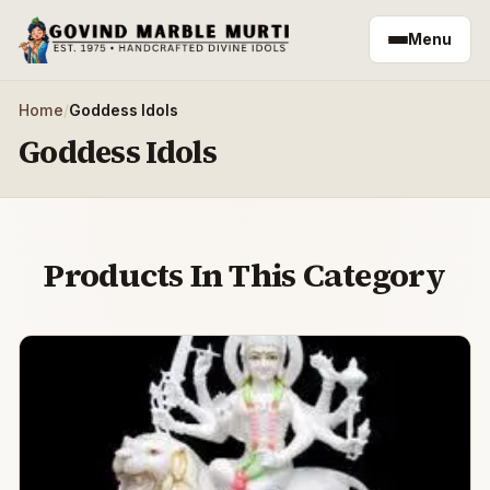
Skip to main content
Menu
Home
/
Goddess Idols
Goddess Idols
Products In This Category