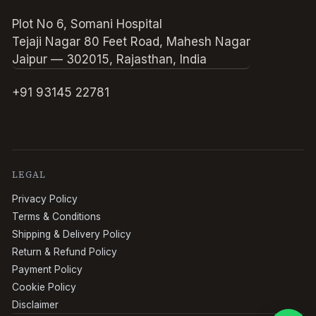
Plot No 6, Somani Hospital
Tejaji Nagar 80 Feet Road, Mahesh Nagar
Jaipur — 302015, Rajasthan, India
+91 93145 22781
LEGAL
Privacy Policy
Terms & Conditions
Shipping & Delivery Policy
Return & Refund Policy
Payment Policy
Cookie Policy
Disclaimer