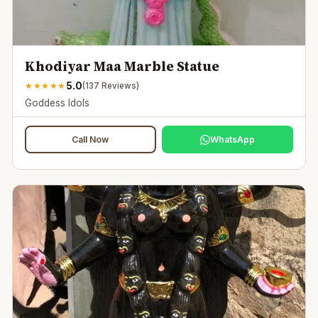
Khodiyar Maa Marble Statue
5.0
★
★
★
★
★
(
137
Reviews)
Goddess Idols
Call Now
WhatsApp