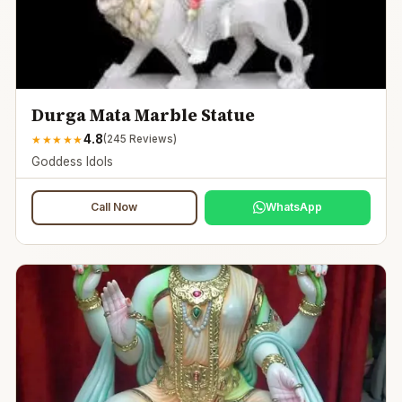
Durga Mata Marble Statue
4.8
★
★
★
★
★
(
245
Reviews)
Goddess Idols
Call Now
WhatsApp