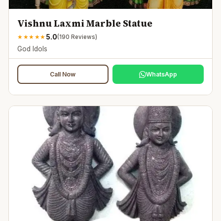
Vishnu Laxmi Marble Statue
5.0
★
★
★
★
★
(
190
Reviews)
God Idols
Call Now
WhatsApp