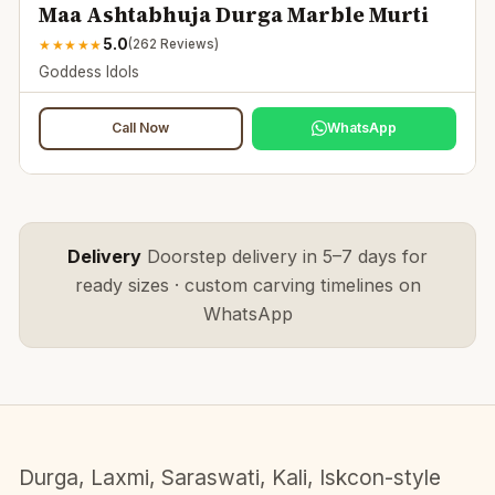
Maa Ashtabhuja Durga Marble Murti
5.0
★
★
★
★
★
(
262
Reviews)
Goddess Idols
Call Now
WhatsApp
Delivery
Doorstep delivery in 5–7 days for
ready sizes · custom carving timelines on
WhatsApp
Durga, Laxmi, Saraswati, Kali, Iskcon-style