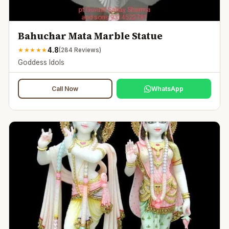
Bahuchar Mata Marble Statue
4.8
★
★
★
★
★
(
284
Reviews)
Goddess Idols
Call Now
WhatsApp