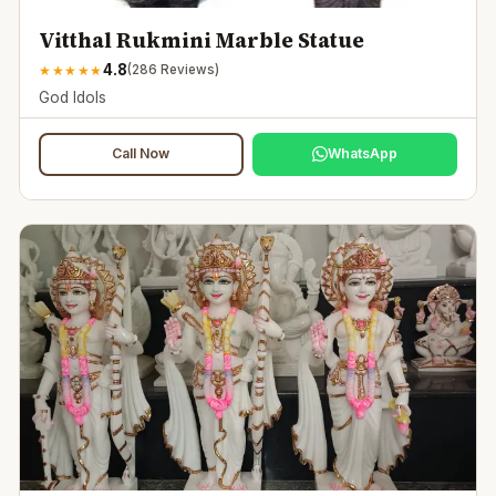
Vitthal Rukmini Marble Statue
4.8
★
★
★
★
★
(
286
Reviews)
God Idols
Call Now
WhatsApp