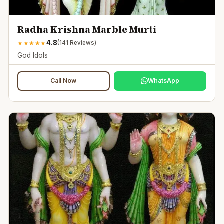
Radha Krishna Marble Murti
4.8
★
★
★
★
★
(
141
Reviews)
God Idols
Call Now
WhatsApp