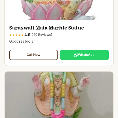
Saraswati Mata Marble Statue
4.9
★
★
★
★
★
(
220
Reviews)
Goddess Idols
Call Now
WhatsApp