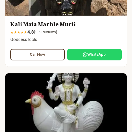
Kali Mata Marble Murti
4.8
★
★
★
★
★
(
135
Reviews)
Goddess Idols
Call Now
WhatsApp