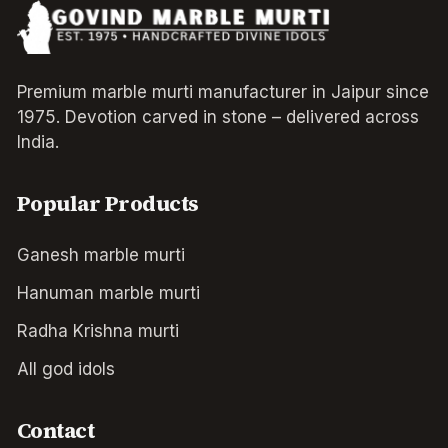
Premium marble murti manufacturer in Jaipur since
1975. Devotion carved in stone – delivered across
India.
Popular Products
Ganesh marble murti
Hanuman marble murti
Radha Krishna murti
All god idols
Contact