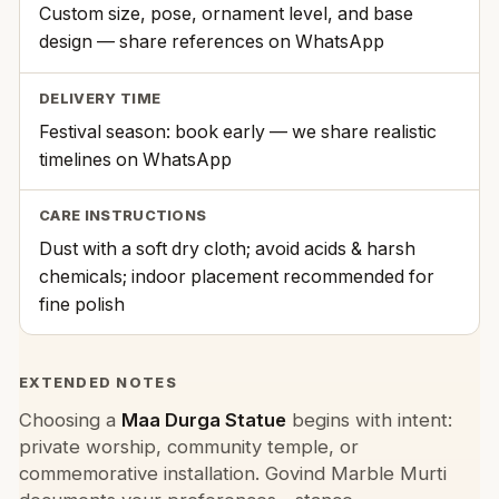
Custom size, pose, ornament level, and base
design — share references on WhatsApp
DELIVERY TIME
Festival season: book early — we share realistic
timelines on WhatsApp
CARE INSTRUCTIONS
Dust with a soft dry cloth; avoid acids & harsh
chemicals; indoor placement recommended for
fine polish
EXTENDED NOTES
Choosing a
Maa Durga Statue
begins with intent:
private worship, community temple, or
commemorative installation. Govind Marble Murti