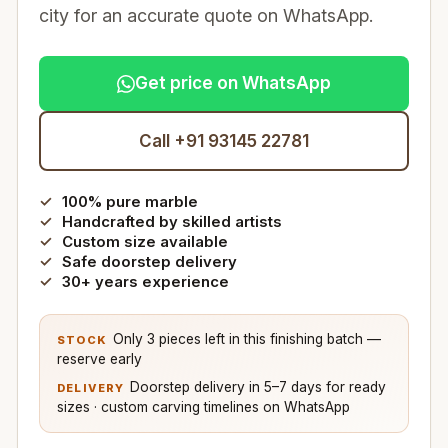
city for an accurate quote on WhatsApp.
Get price on WhatsApp
Call +91 93145 22781
100% pure marble
Handcrafted by skilled artists
Custom size available
Safe doorstep delivery
30+ years experience
Only 3 pieces left in this finishing batch —
STOCK
reserve early
Doorstep delivery in 5–7 days for ready
DELIVERY
sizes · custom carving timelines on WhatsApp