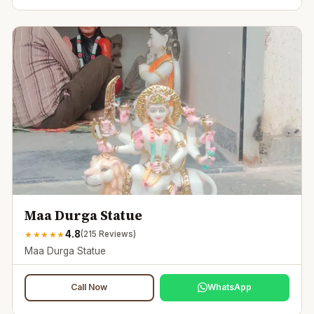
Maa Durga Statue
4.8
★
★
★
★
★
(
215
Reviews)
Maa Durga Statue
Call Now
WhatsApp