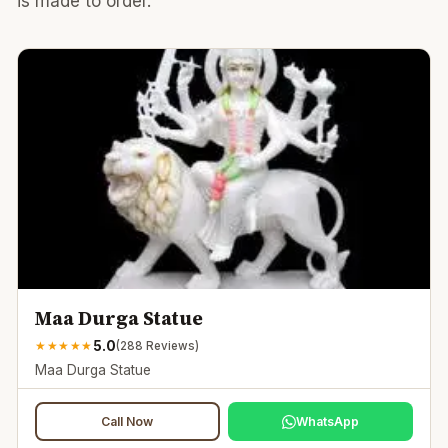
is made to order.
Maa Durga Statue
5.0
★
★
★
★
★
(
288
Reviews)
Maa Durga Statue
Call Now
WhatsApp