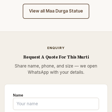
View all
Maa Durga Statue
ENQUIRY
Request A Quote For This Murti
Share name, phone, and size — we open
WhatsApp with your details.
Name