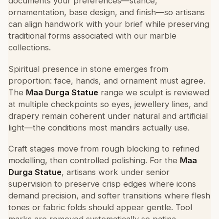
documents your preferences—stance,
ornamentation, base design, and finish—so artisans
can align handwork with your brief while preserving
traditional forms associated with our marble
collections.
Spiritual presence in stone emerges from
proportion: face, hands, and ornament must agree.
The
Maa Durga Statue
range we sculpt is reviewed
at multiple checkpoints so eyes, jewellery lines, and
drapery remain coherent under natural and artificial
light—the conditions most mandirs actually use.
Craft stages move from rough blocking to refined
modelling, then controlled polishing. For the
Maa
Durga Statue
, artisans work under senior
supervision to preserve crisp edges where icons
demand precision, and softer transitions where flesh
tones or fabric folds should appear gentle. Tool