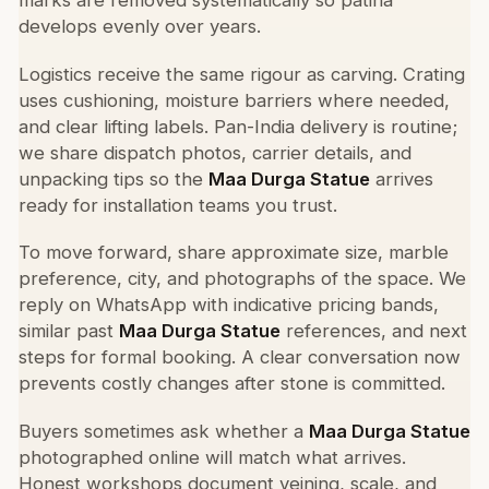
marks are removed systematically so patina
develops evenly over years.
Logistics receive the same rigour as carving. Crating
uses cushioning, moisture barriers where needed,
and clear lifting labels. Pan-India delivery is routine;
we share dispatch photos, carrier details, and
unpacking tips so the
Maa Durga Statue
arrives
ready for installation teams you trust.
To move forward, share approximate size, marble
preference, city, and photographs of the space. We
reply on WhatsApp with indicative pricing bands,
similar past
Maa Durga Statue
references, and next
steps for formal booking. A clear conversation now
prevents costly changes after stone is committed.
Buyers sometimes ask whether a
Maa Durga Statue
photographed online will match what arrives.
Honest workshops document veining, scale, and