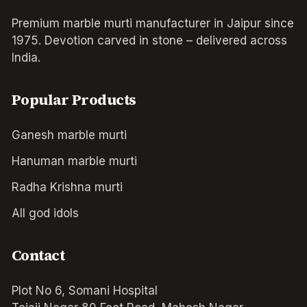
Premium marble murti manufacturer in Jaipur since
1975. Devotion carved in stone – delivered across
India.
Popular Products
Ganesh marble murti
Hanuman marble murti
Radha Krishna murti
All god idols
Contact
Plot No 6, Somani Hospital