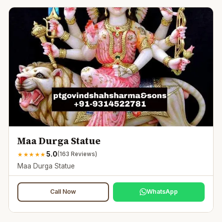
Maa Durga Statue
5.0
★
★
★
★
★
(
163
Reviews)
Maa Durga Statue
Call Now
WhatsApp