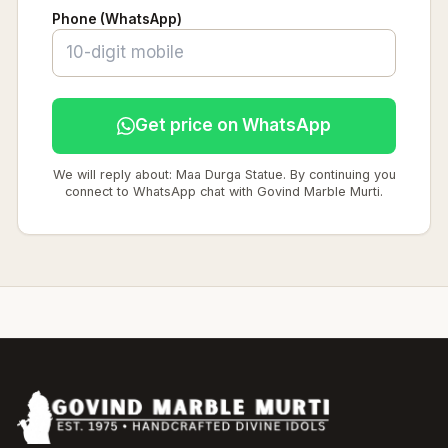
Phone (WhatsApp)
Get price on WhatsApp
We will reply about: Maa Durga Statue. By continuing you
connect to WhatsApp chat with Govind Marble Murti.