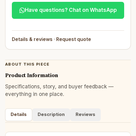
Have questions? Chat on WhatsApp
Details & reviews
·
Request quote
ABOUT THIS PIECE
Product Information
Specifications, story, and buyer feedback —
everything in one place.
Details
Description
Reviews