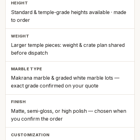
HEIGHT
Standard & temple-grade heights available · made
to order
WEIGHT
Larger temple pieces: weight & crate plan shared
before dispatch
MARBLE TYPE
Makrana marble & graded white marble lots —
exact grade confirmed on your quote
FINISH
Matte, semi-gloss, or high polish — chosen when
you confirm the order
CUSTOMIZATION