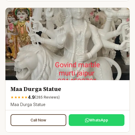
Maa Durga Statue
4.9
★
★
★
★
★
(
285
Reviews)
Maa Durga Statue
Call Now
WhatsApp