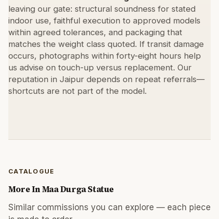
leaving our gate: structural soundness for stated
indoor use, faithful execution to approved models
within agreed tolerances, and packaging that
matches the weight class quoted. If transit damage
occurs, photographs within forty-eight hours help
us advise on touch-up versus replacement. Our
reputation in Jaipur depends on repeat referrals—
shortcuts are not part of the model.
CATALOGUE
More In
Maa Durga Statue
Similar commissions you can explore — each piece