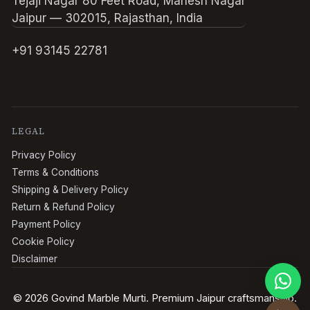
Tejaji Nagar 80 Feet Road, Mahesh Nagar
Jaipur — 302015, Rajasthan, India
+91 93145 22781
LEGAL
Privacy Policy
Terms & Conditions
Shipping & Delivery Policy
Return & Refund Policy
Payment Policy
Cookie Policy
Disclaimer
© 2026 Govind Marble Murti. Premium Jaipur craftsmanship.