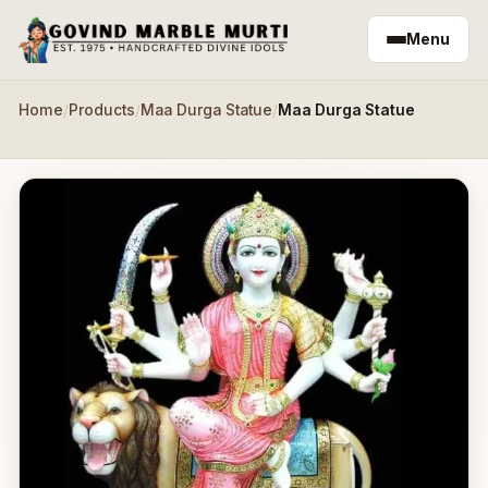
Skip to main content
Menu
Home
/
Products
/
Maa Durga Statue
/
Maa Durga Statue