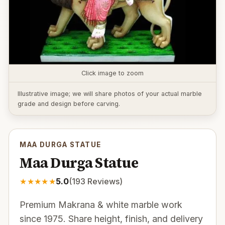
Click image to zoom
Illustrative image; we will share photos of your actual marble
grade and design before carving.
MAA DURGA STATUE
Maa Durga Statue
★
★
★
★
★
5.0
(
193
Reviews)
Premium Makrana & white marble work
since 1975. Share height, finish, and delivery