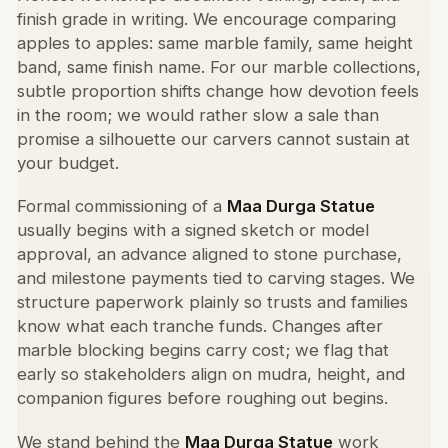
finish grade in writing. We encourage comparing
apples to apples: same marble family, same height
band, same finish name. For our marble collections,
subtle proportion shifts change how devotion feels
in the room; we would rather slow a sale than
promise a silhouette our carvers cannot sustain at
your budget.
Formal commissioning of a
Maa Durga Statue
usually begins with a signed sketch or model
approval, an advance aligned to stone purchase,
and milestone payments tied to carving stages. We
structure paperwork plainly so trusts and families
know what each tranche funds. Changes after
marble blocking begins carry cost; we flag that
early so stakeholders align on mudra, height, and
companion figures before roughing out begins.
We stand behind the
Maa Durga Statue
work